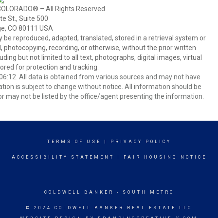
COLORADO® – All Rights Reserved
e St., Suite 500
ge, CO 80111 USA
 reproduced, adapted, translated, stored in a retrieval system or
 photocopying, recording, or otherwise, without the prior written
ing but not limited to all text, photographs, digital images, virtual
red for protection and tracking.
6:12. All data is obtained from various sources and may not have
ion is subject to change without notice. All information should be
r may not be listed by the office/agent presenting the information.
TERMS OF USE
|
PRIVACY POLICY
ACCESSIBILITY STATEMENT
|
FAIR HOUSING NOTICE
COLDWELL BANKER
- SOUTH METRO
© 2024 COLDWELL BANKER REAL ESTATE LLC