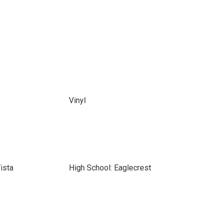
Vinyl
ista
High School: Eaglecrest