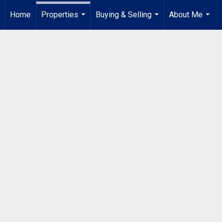
Home
Properties
Buying & Selling
About Me
...
...
...