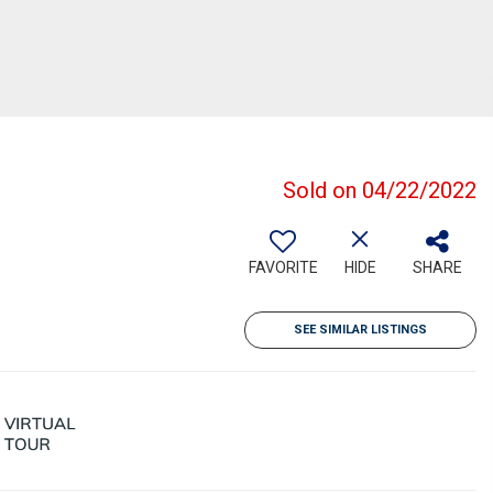
Sold on 04/22/2022
FAVORITE
HIDE
SHARE
SEE SIMILAR LISTINGS