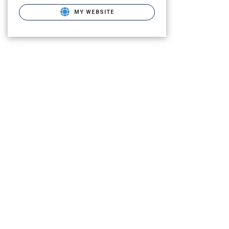
MY WEBSITE