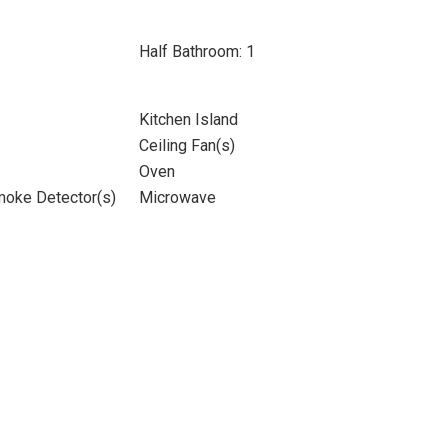
Half Bathroom: 1
Kitchen Island
Ceiling Fan(s)
Oven
moke Detector(s)
Microwave