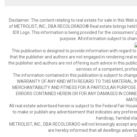
Disclaimer:
The content relating to real estate for sale in this We
of METROLIST, INC., DBA RECOLORADO® Real estate listings held b
IDX Logo. This information is being provided for the consumers’
purpose. All information subject to chan
This publication is designed to provide information with regard to
that the publisher and authors are not engaged in rendering real est
the publisher and authors are not offering such advice in this publicat
services of a competent, profes
The information contained in this publication is subject to c
WARRANTY OF ANY KIND WITH REGARD TO THIS MATERIAL, IN
MERCHANTABILITY AND FITNESS FOR A PARTICULAR PURPOSE. 
ERRORS CONTAINED HEREIN OR FOR ANY DAMAGES IN CONNEC
MATE
All real estate advertised herein is subject to the Federal Fair Hous
to make or publish any advertisement that indicates any preference,
handicap, familial stat
METROLIST, INC., DBA RECOLORADO will not knowingly accept any adver
are hereby informed that all dwellings advertis