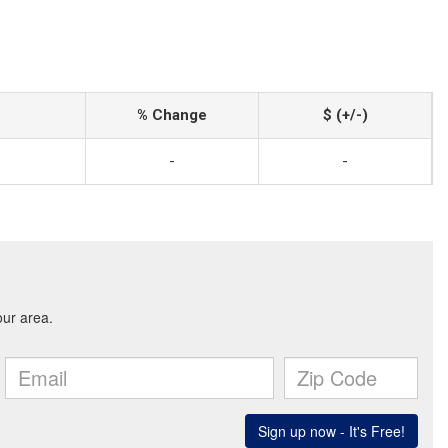
% Change
$ (+/-)
-
-