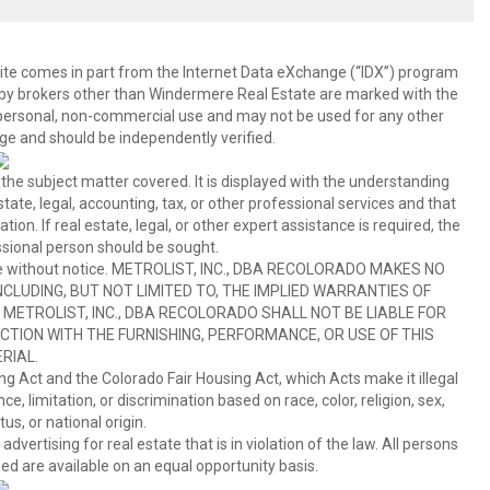
b site comes in part from the Internet Data eXchange (“IDX”) program
y brokers other than Windermere Real Estate are marked with the
 personal, non-commercial use and may not be used for any other
ge and should be independently verified.
 the subject matter covered. It is displayed with the understanding
ate, legal, accounting, tax, or other professional services and that
ion. If real estate, legal, or other expert assistance is required, the
sional person should be sought.
hange without notice. METROLIST, INC., DBA RECOLORADO MAKES NO
CLUDING, BUT NOT LIMITED TO, THE IMPLIED WARRANTIES OF
METROLIST, INC., DBA RECOLORADO SHALL NOT BE LIABLE FOR
TION WITH THE FURNISHING, PERFORMANCE, OR USE OF THIS
RIAL.
ing Act and the Colorado Fair Housing Act, which Acts make it illegal
 limitation, or discrimination based on race, color, religion, sex,
us, or national origin.
tising for real estate that is in violation of the law. All persons
ed are available on an equal opportunity basis.