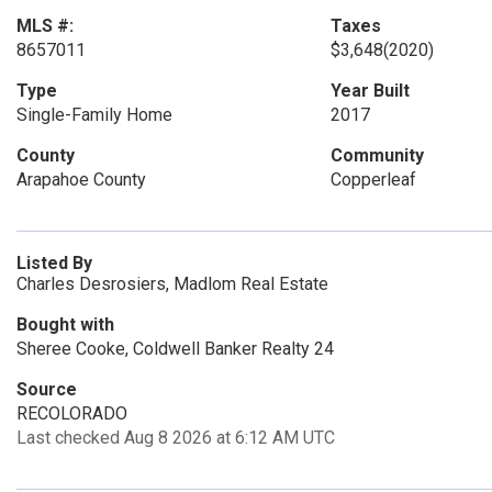
MLS #:
Taxes
8657011
$3,648
(2020)
Type
Year Built
Single-Family Home
2017
County
Community
Arapahoe County
Copperleaf
Listed By
Charles Desrosiers, Madlom Real Estate
Bought with
Sheree Cooke, Coldwell Banker Realty 24
Source
RECOLORADO
Last checked Aug 8 2026 at 6:12 AM UTC