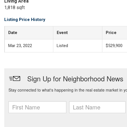
Living Area
1,818 sqft
Listing Price History
Date
Event
Price
Mar 23, 2022
Listed
$529,900