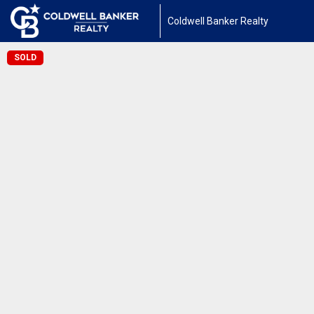
Coldwell Banker Realty
SOLD