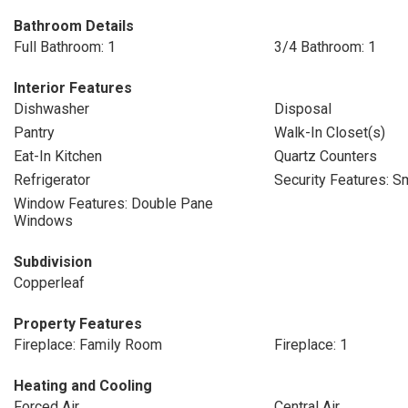
Bathroom Details
Full Bathroom: 1
3/4 Bathroom: 1
Interior Features
Dishwasher
Disposal
Pantry
Walk-In Closet(s)
Eat-In Kitchen
Quartz Counters
Refrigerator
Security Features: S
Window Features: Double Pane
Windows
Subdivision
Copperleaf
Property Features
Fireplace: Family Room
Fireplace: 1
Heating and Cooling
Forced Air
Central Air