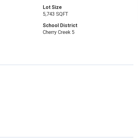
Lot Size
5,743 SQFT
School District
Cherry Creek 5