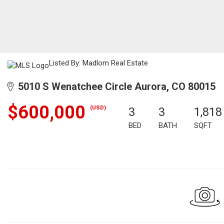
Listed By: Madlom Real Estate
5010 S Wenatchee Circle Aurora, CO 80015
$600,000
(USD)
3
3
1,818
BED
BATH
SQFT