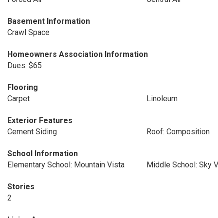
Basement Information
Crawl Space
Homeowners Association Information
Dues: $65
Flooring
Carpet
Linoleum
Exterior Features
Cement Siding
Roof: Composition
School Information
Elementary School: Mountain Vista
Middle School: Sky V
Stories
2