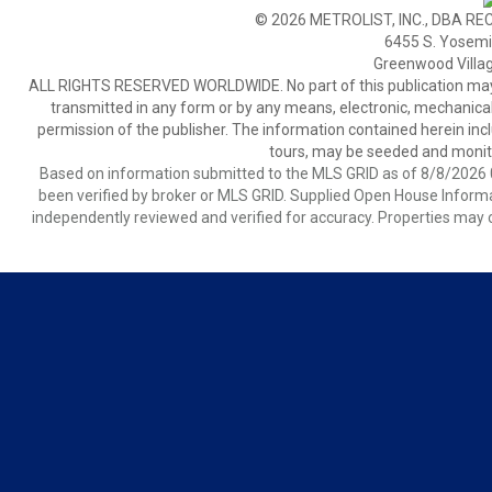
© 2026 METROLIST, INC., DBA RE
6455 S. Yosemit
Greenwood Villa
ALL RIGHTS RESERVED WORLDWIDE. No part of this publication may be
transmitted in any form or by any means, electronic, mechanical,
permission of the publisher. The information contained herein includ
tours, may be seeded and monito
Based on information submitted to the MLS GRID as of 8/8/2026 0
been verified by broker or MLS GRID. Supplied Open House Informat
independently reviewed and verified for accuracy. Properties may o