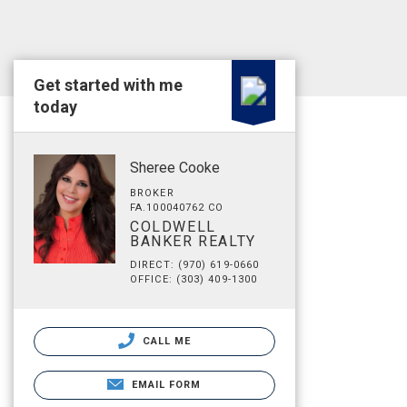
Get started with me
today
Sheree Cooke
BROKER
FA.100040762 CO
COLDWELL
BANKER REALTY
DIRECT: (970) 619-0660
OFFICE: (303) 409-1300
CALL ME
EMAIL FORM