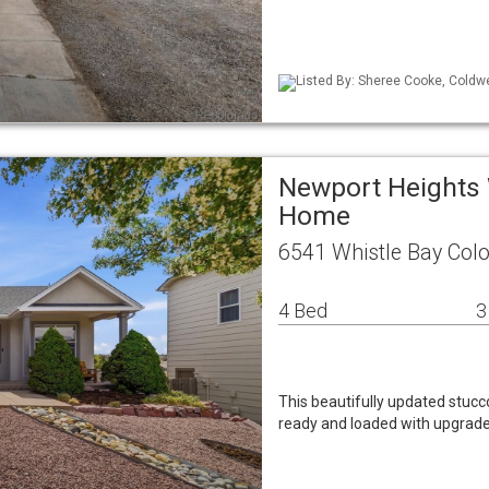
Listed By: Sheree Cooke, Coldwe
Newport Heights 
Home
6541 Whistle Bay Col
4 Bed
3
This beautifully updated stucc
ready and loaded with upgrades