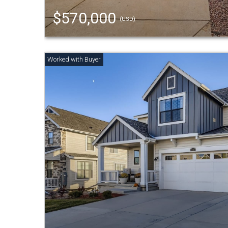
$570,000
(USD)