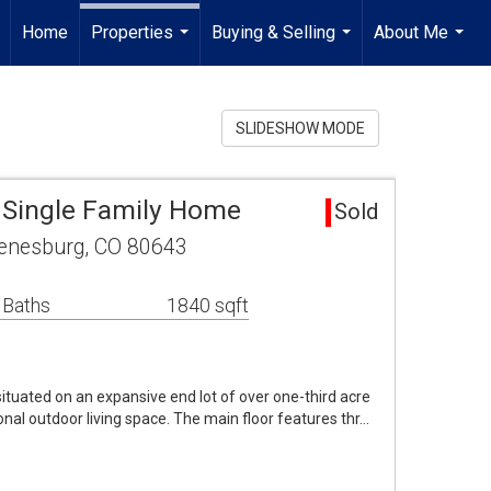
Home
Properties
Buying & Selling
About Me
...
...
...
SLIDESHOW MODE
 Single Family Home
Sold
eenesburg, CO 80643
 Baths
1840 sqft
uated on an expansive end lot of over one-third acre
nal outdoor living space. The main floor features thr…