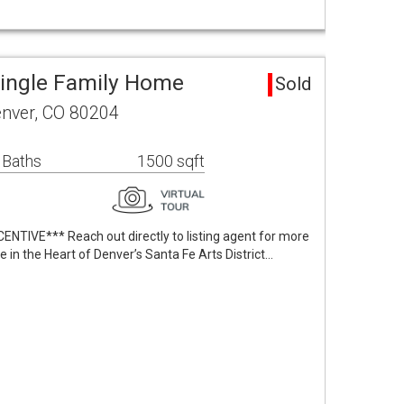
ingle Family Home
Sold
nver, CO 80204
 Baths
1500 sqft
TIVE*** Reach out directly to listing agent for more
in the Heart of Denver’s Santa Fe Arts District…