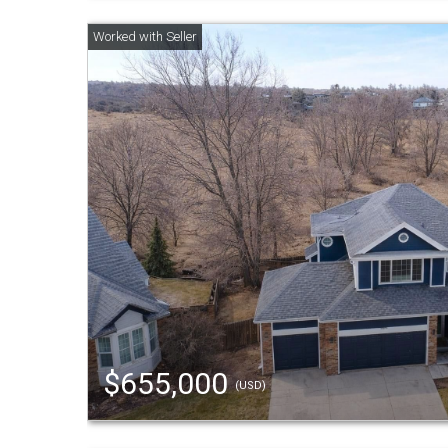
$655,000
(USD)