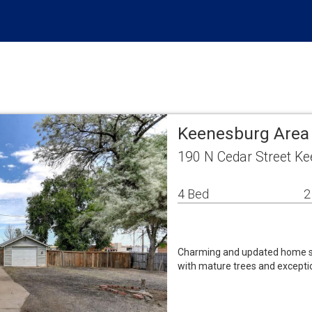
Keenesburg Area
190 N Cedar Street K
4 Bed
2
Charming and updated home sit
with mature trees and exceptio