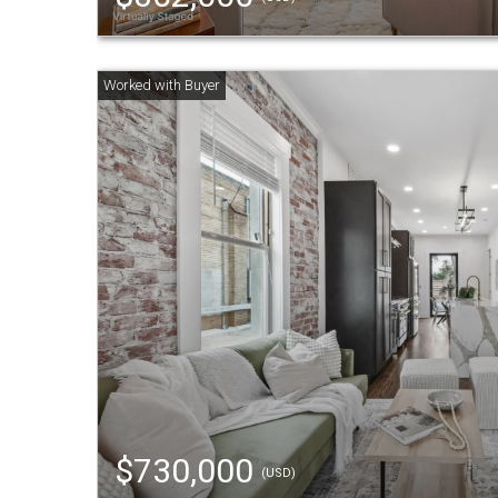
$730,000
(USD)