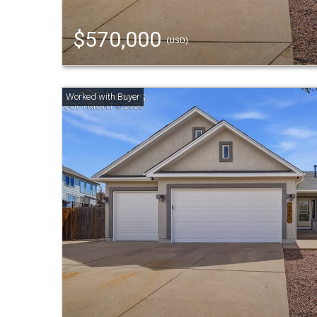
$570,000
(USD)