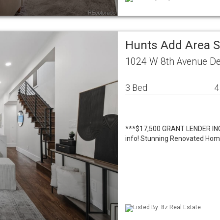
Hunts Add Area S
1024 W 8th Avenue De
3 Bed
4
***$17,500 GRANT LENDER INCEN
info! Stunning Renovated Home 
Listed By: 8z Real Estate