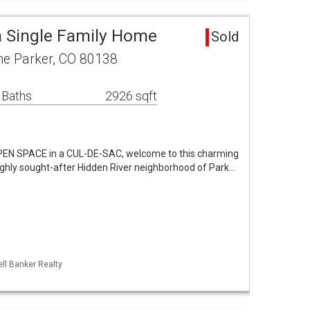
a Single Family Home
Sold
e Parker, CO 80138
 Baths
2926 sqft
N SPACE in a CUL-DE-SAC, welcome to this charming
ghly sought-after Hidden River neighborhood of Park…
ll Banker Realty