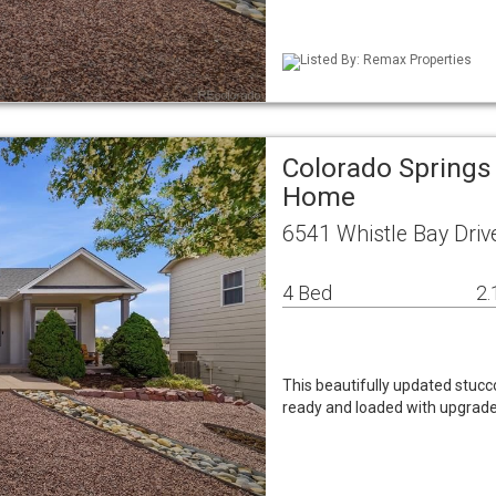
Listed By: Remax Properties
Colorado Springs
Home
6541 Whistle Bay Driv
4 Bed
2.
This beautifully updated stucc
ready and loaded with upgrades