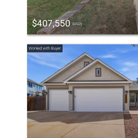
$407,550
(USD)