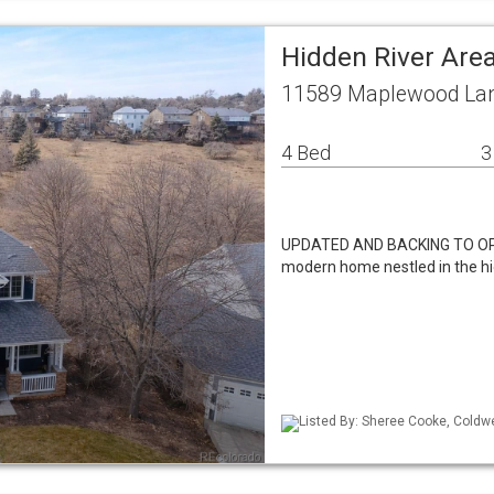
Hidden River Are
11589 Maplewood Lan
4 Bed
3
UPDATED AND BACKING TO OPE
modern home nestled in the hi
Listed By: Sheree Cooke, Coldwe