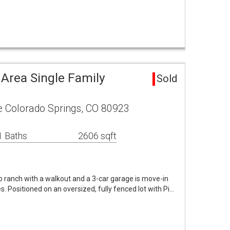
 Area Single Family
Sold
e Colorado Springs, CO 80923
1 Baths
2606 sqft
o ranch with a walkout and a 3-car garage is move-in
. Positioned on an oversized, fully fenced lot with Pi…