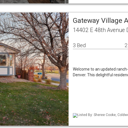
Gateway Village 
14402 E 48th Avenue 
3 Bed
2
Welcome to an updated ranch-s
Denver. This delightful reside
Listed By: Sheree Cooke, Coldwe