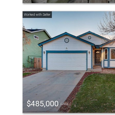
$485,000
(USD)