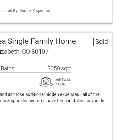
 Listed By: Remax Properties
ea Single Family Home
Sold
izabeth, CO 80107
 Baths
3050 sqft
nd all those additional hidden expenses—all of the
atio & sprinkler systems have been installed so you do…