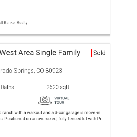
ll Banker Realty
West Area Single Family
Sold
orado Springs, CO 80923
 Baths
2620 sqft
o ranch with a walkout and a 3-car garage is move-in
. Positioned on an oversized, fully fenced lot with Pi…