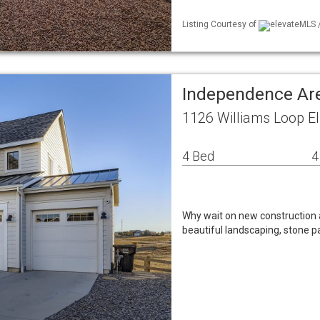
Listing Courtesy of
elevateMLS /
Independence Ar
1126 Williams Loop El
4 Bed
4
Why wait on new construction a
beautiful landscaping, stone p