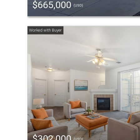
$665,000
(USD)
$302,000
(USD)