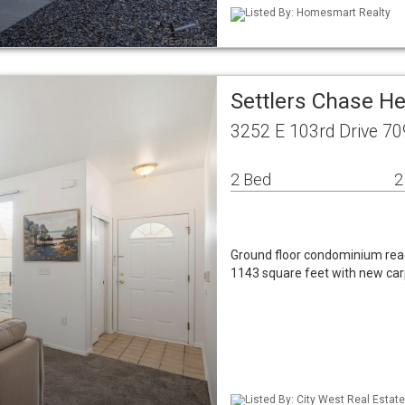
Listed By: Homesmart Realty
Settlers Chase H
3252 E 103rd Drive 7
2 Bed
2
Ground floor condominium rea
1143 square feet with new car
Listed By: City West Real Estate