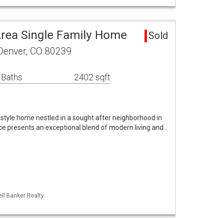
Area Single Family Home
Sold
Denver, CO 80239
 Baths
2402 sqft
tyle home nestled in a sought after neighborhood in
nce presents an exceptional blend of modern living and…
ll Banker Realty