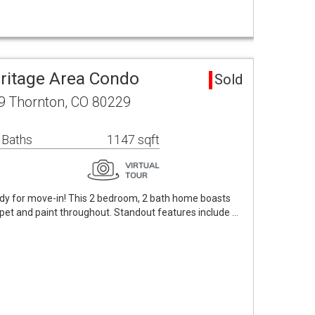
eritage Area Condo
Sold
09 Thornton, CO 80229
 Baths
1147 sqft
dy for move-in! This 2 bedroom, 2 bath home boasts
pet and paint throughout. Standout features include …