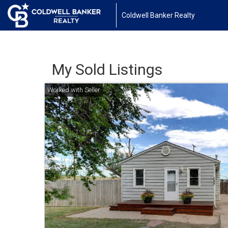
Coldwell Banker Realty
My Sold Listings